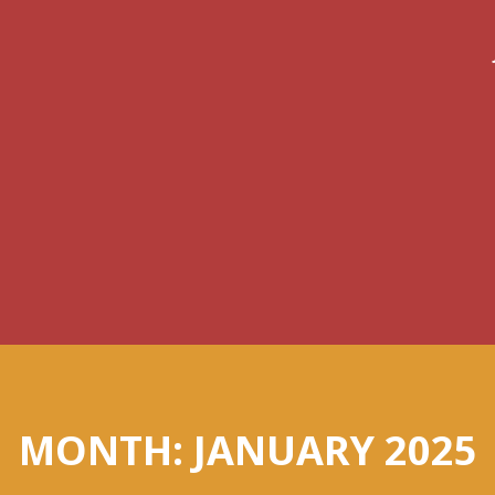
MONTH:
JANUARY 2025