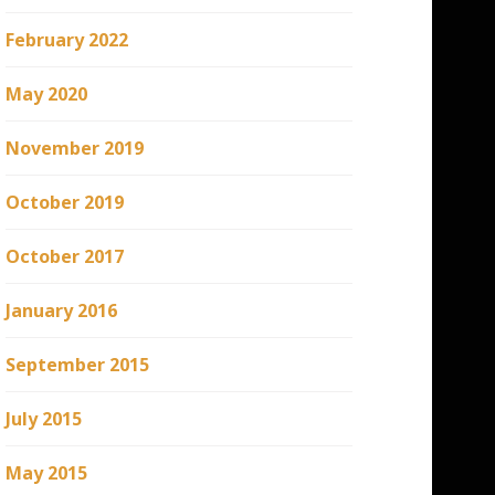
February 2022
May 2020
November 2019
October 2019
October 2017
January 2016
September 2015
July 2015
May 2015