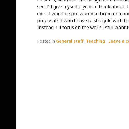
see. I’ll give myself a year to think about
docs. I won’t be pressured to bring in mon
proposals. I won’t have to struggle with t
Instead, I’ll focus on the work I still want t
Posted in
General stuff
,
Teaching
Leave a 