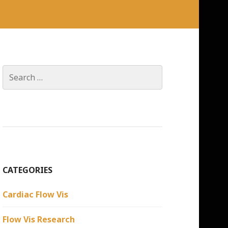
Search
for:
CATEGORIES
Cardiac Flow Vis
Flow Vis Research