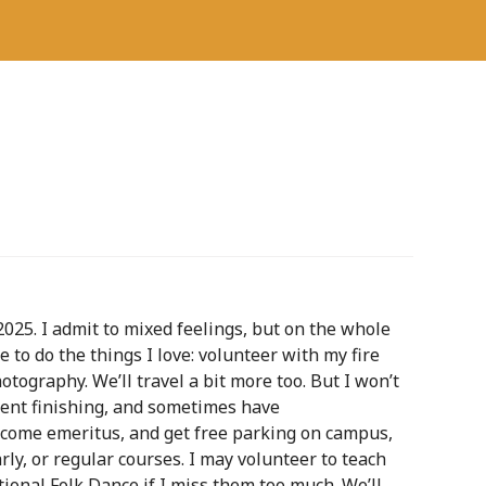
2025. I admit to mixed feelings, but on the whole
me to do the things I love: volunteer with my fire
tography. We’ll travel a bit more too. But I won’t
udent finishing, and sometimes have
ecome emeritus, and get free parking on campus,
rly, or regular courses. I may volunteer to teach
tional Folk Dance if I miss them too much. We’ll