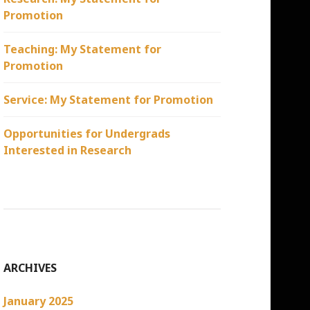
Promotion
Teaching: My Statement for
Promotion
Service: My Statement for Promotion
Opportunities for Undergrads
Interested in Research
ARCHIVES
January 2025