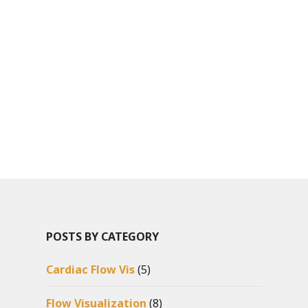
POSTS BY CATEGORY
Cardiac Flow Vis
(5)
Flow Visualization
(8)