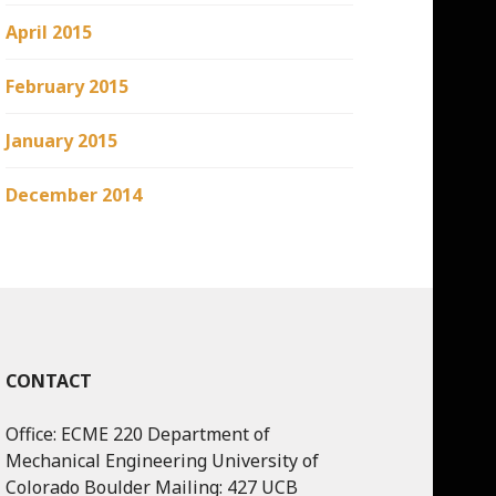
April 2015
February 2015
January 2015
December 2014
CONTACT
Office: ECME 220 Department of
Mechanical Engineering University of
Colorado Boulder Mailing: 427 UCB