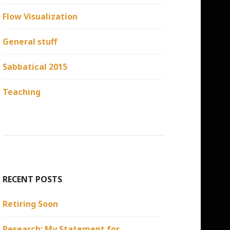
Flow Visualization
General stuff
Sabbatical 2015
Teaching
RECENT POSTS
Retiring Soon
Research: My Statement for