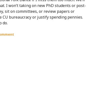
 that. I won’t taking on new PhD students or post-
ey, sit on committees, or review papers or
he CU bureaucracy or justify spending pennies.
o do.
comment