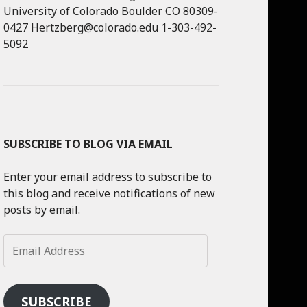
University of Colorado Boulder CO 80309-
0427 Hertzberg@colorado.edu 1-303-492-
5092
SUBSCRIBE TO BLOG VIA EMAIL
Enter your email address to subscribe to
this blog and receive notifications of new
posts by email.
Email
Address
SUBSCRIBE