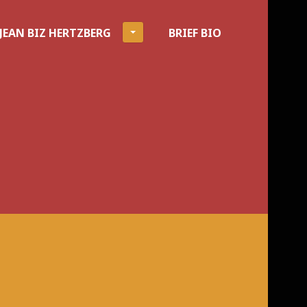
JEAN BIZ HERTZBERG
BRIEF BIO