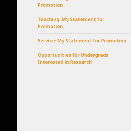
Promotion
Teaching: My Statement for
Promotion
Service: My Statement for Promotion
Opportunities for Undergrads
Interested in Research