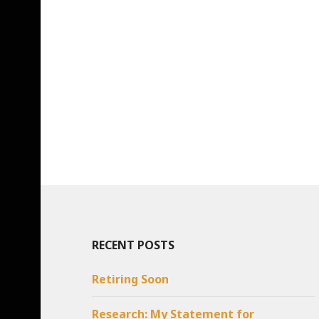
RECENT POSTS
Retiring Soon
Research: My Statement for