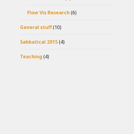
Flow Vis Research
(6)
General stuff
(10)
Sabbatical 2015
(4)
Teaching
(4)