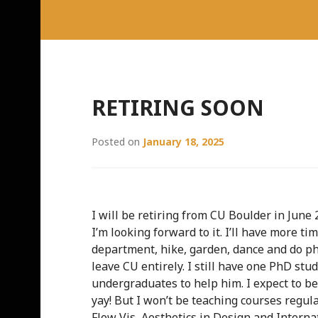
RETIRING SOON
Posted on
January 18, 2025
I will be retiring from CU Boulder in June 
I’m looking forward to it. I’ll have more ti
department, hike, garden, dance and do pho
leave CU entirely. I still have one PhD st
undergraduates to help him. I expect to b
yay! But I won’t be teaching courses regula
Flow Vis, Aesthetics in Design and Interna