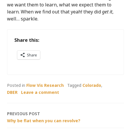
we want them to learn, what we expect them to
learn. When we find out that yeah! they did
get it
,
well… sparkle.
Share this:
Share
Posted in
Flow Vis Research
Tagged
Colorado
,
DBER
Leave a comment
Post
PREVIOUS POST
Why be flat when you can revolve?
navigation