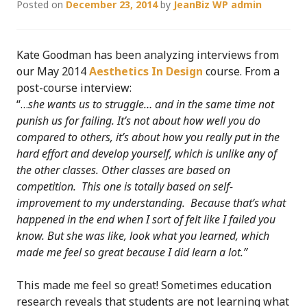
Posted on
December 23, 2014
by
JeanBiz WP admin
Kate Goodman has been analyzing interviews from
our May 2014
Aesthetics In Design
course. From a
post-course interview:
“…
she wants us to struggle… and in the same time not
punish us for failing. It’s not about how well you do
compared to others, it’s about how you really put in the
hard effort and develop yourself, which is unlike any of
the other classes. Other classes are based on
competition. This one is totally based on self-
improvement to my understanding. Because that’s what
happened in the end when I sort of felt like I failed you
know. But she was like, look what you learned, which
made me feel so great because I did learn a lot.”
This made me feel so great! Sometimes education
research reveals that students are not learning what