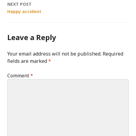
NEXT POST
Happy accident
Leave a Reply
Your email address will not be published.
Required
fields are marked
*
Comment
*