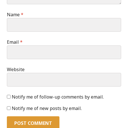
Name
*
Email
*
Website
Notify me of follow-up comments by email.
Notify me of new posts by email.