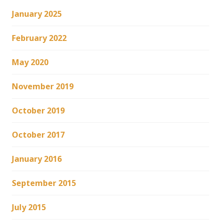
January 2025
February 2022
May 2020
November 2019
October 2019
October 2017
January 2016
September 2015
July 2015