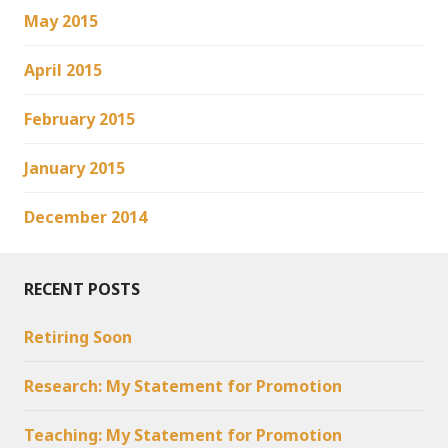
May 2015
April 2015
February 2015
January 2015
December 2014
RECENT POSTS
Retiring Soon
Research: My Statement for Promotion
Teaching: My Statement for Promotion