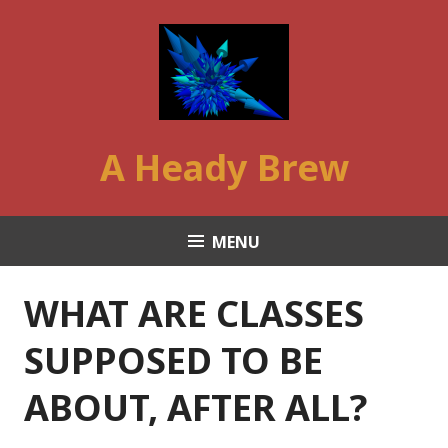
Skip
to
content
A Heady Brew
MENU
WHAT ARE CLASSES
SUPPOSED TO BE
ABOUT, AFTER ALL?