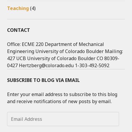
Teaching
(4)
CONTACT
Office: ECME 220 Department of Mechanical
Engineering University of Colorado Boulder Mailing:
427 UCB University of Colorado Boulder CO 80309-
0427 Hertzberg@colorado.edu 1-303-492-5092
SUBSCRIBE TO BLOG VIA EMAIL
Enter your email address to subscribe to this blog
and receive notifications of new posts by email.
Email
Address