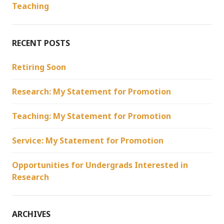
Teaching
RECENT POSTS
Retiring Soon
Research: My Statement for Promotion
Teaching: My Statement for Promotion
Service: My Statement for Promotion
Opportunities for Undergrads Interested in
Research
ARCHIVES