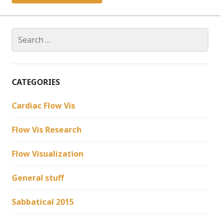
Search
for:
CATEGORIES
Cardiac Flow Vis
Flow Vis Research
Flow Visualization
General stuff
Sabbatical 2015