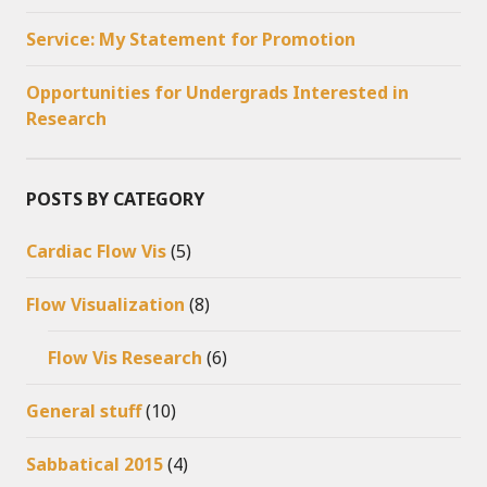
Service: My Statement for Promotion
Opportunities for Undergrads Interested in
Research
POSTS BY CATEGORY
Cardiac Flow Vis
(5)
Flow Visualization
(8)
Flow Vis Research
(6)
General stuff
(10)
Sabbatical 2015
(4)