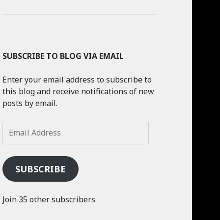
SUBSCRIBE TO BLOG VIA EMAIL
Enter your email address to subscribe to
this blog and receive notifications of new
posts by email.
Email
Address
SUBSCRIBE
Join 35 other subscribers