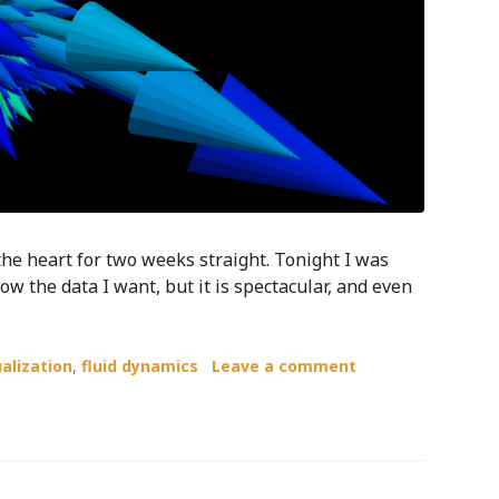
 the heart for two weeks straight. Tonight I was
how the data I want, but it is spectacular, and even
ualization
,
fluid dynamics
Leave a comment