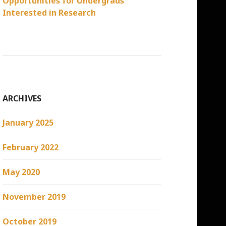
Opportunities for Undergrads
Interested in Research
ARCHIVES
January 2025
February 2022
May 2020
November 2019
October 2019