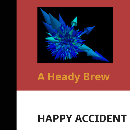
Skip
to
content
A Heady Brew
HAPPY ACCIDENT