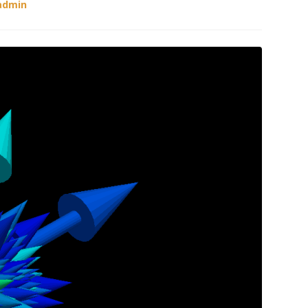
admin