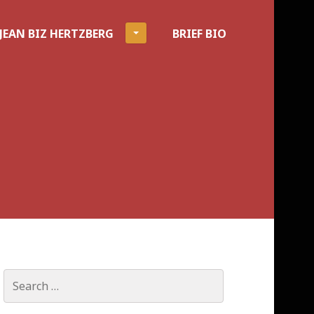
JEAN BIZ HERTZBERG
BRIEF BIO
Search
for: