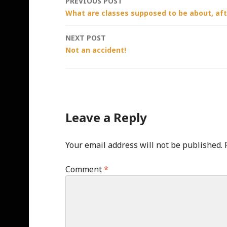
Post
PREVIOUS POST
What are classes supposed to be about, afte
navigation
NEXT POST
Not an accident!
Leave a Reply
Your email address will not be published.
Comment
*