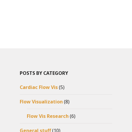
POSTS BY CATEGORY
Cardiac Flow Vis
(5)
Flow Visualization
(8)
Flow Vis Research
(6)
General stuff
(10)