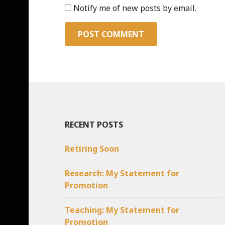
Notify me of new posts by email.
RECENT POSTS
Retiring Soon
Research: My Statement for
Promotion
Teaching: My Statement for
Promotion