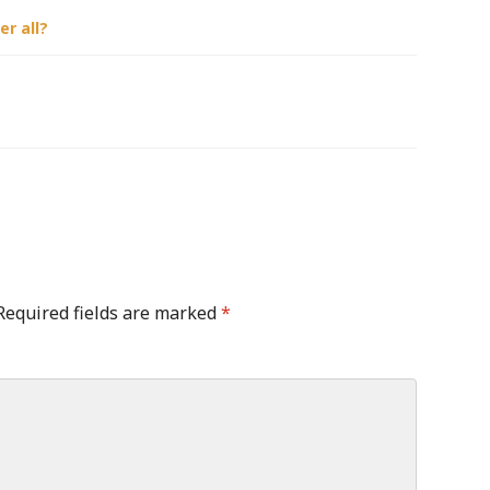
r all?
Required fields are marked
*