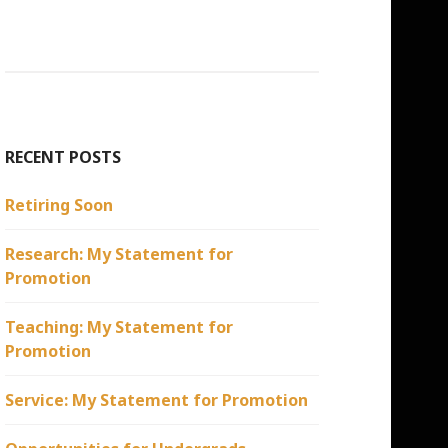
RECENT POSTS
Retiring Soon
Research: My Statement for
Promotion
Teaching: My Statement for
Promotion
Service: My Statement for Promotion