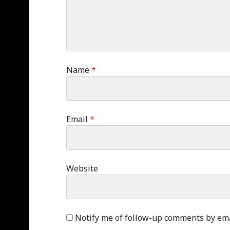
Name
*
Email
*
Website
Notify me of follow-up comments by ema