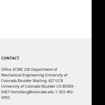
CONTACT
Office: ECME 220 Department of
Mechanical Engineering University of
Colorado Boulder Mailing: 427 UCB
University of Colorado Boulder CO 80309-
0427 Hertzberg@colorado.edu 1-303-492-
5092