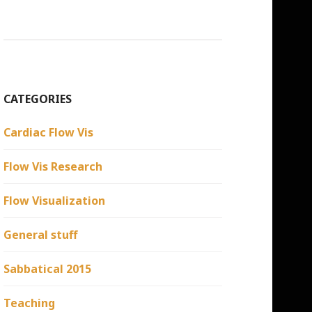
CATEGORIES
Cardiac Flow Vis
Flow Vis Research
Flow Visualization
General stuff
Sabbatical 2015
Teaching