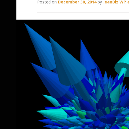
Posted on
December 30, 2014
by
JeanBiz WP 