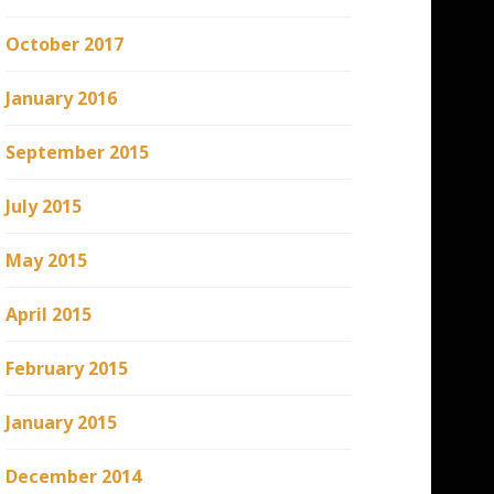
October 2017
January 2016
September 2015
July 2015
May 2015
April 2015
February 2015
January 2015
December 2014