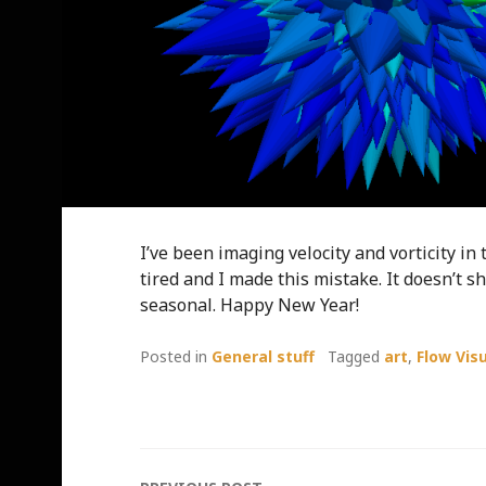
I’ve been imaging velocity and vorticity in
tired and I made this mistake. It doesn’t s
seasonal. Happy New Year!
Posted in
General stuff
Tagged
art
,
Flow Vis