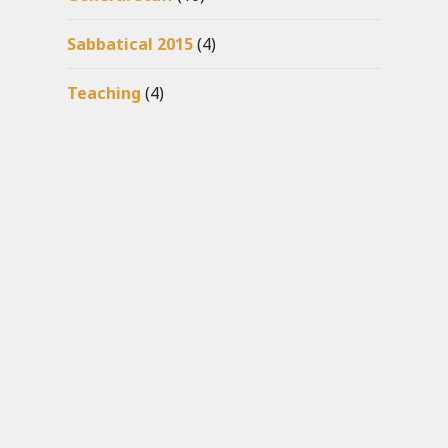
Sabbatical 2015
(4)
Teaching
(4)