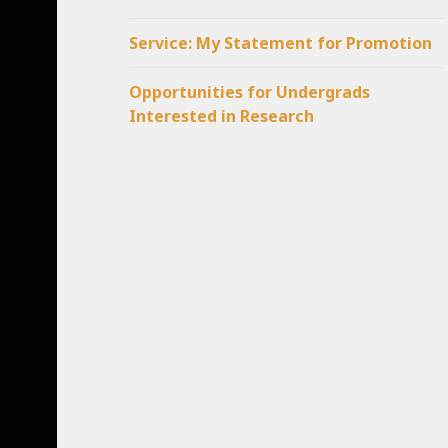
Service: My Statement for Promotion
Opportunities for Undergrads
Interested in Research