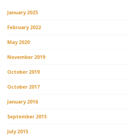
January 2025
February 2022
May 2020
November 2019
October 2019
October 2017
January 2016
September 2015
July 2015