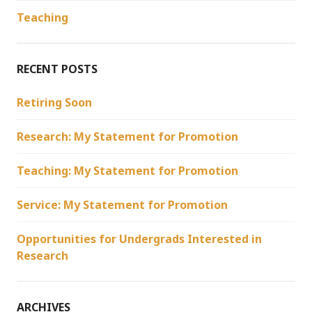
Teaching
RECENT POSTS
Retiring Soon
Research: My Statement for Promotion
Teaching: My Statement for Promotion
Service: My Statement for Promotion
Opportunities for Undergrads Interested in
Research
ARCHIVES