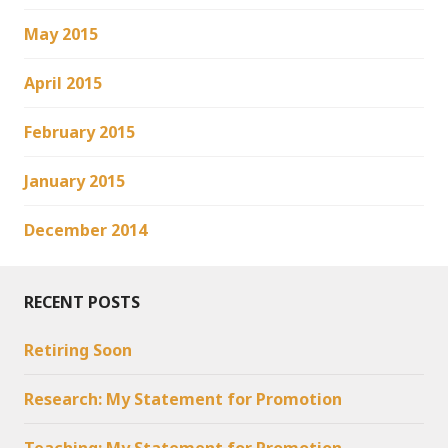
May 2015
April 2015
February 2015
January 2015
December 2014
RECENT POSTS
Retiring Soon
Research: My Statement for Promotion