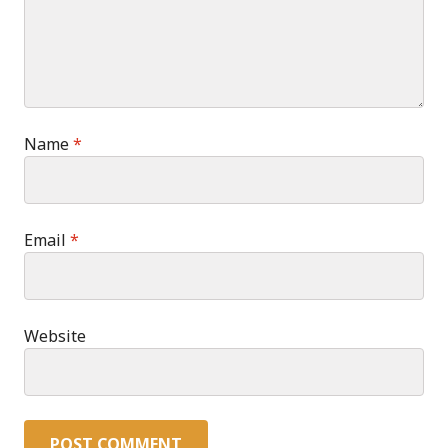
Name
*
Email
*
Website