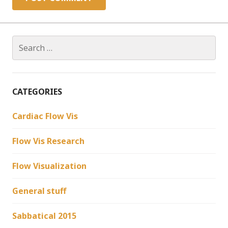
Search
for:
CATEGORIES
Cardiac Flow Vis
Flow Vis Research
Flow Visualization
General stuff
Sabbatical 2015