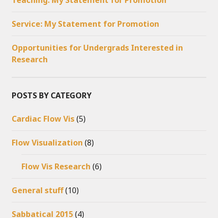
Teaching: My Statement for Promotion
Service: My Statement for Promotion
Opportunities for Undergrads Interested in
Research
POSTS BY CATEGORY
Cardiac Flow Vis
(5)
Flow Visualization
(8)
Flow Vis Research
(6)
General stuff
(10)
Sabbatical 2015
(4)