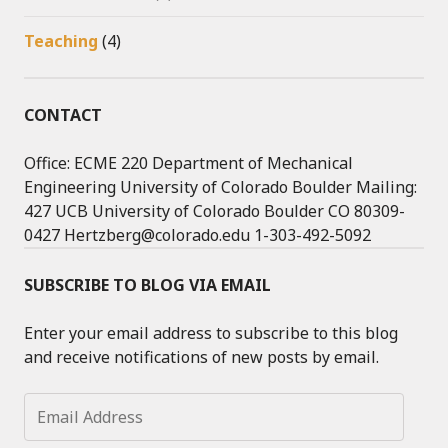
Teaching
(4)
CONTACT
Office: ECME 220 Department of Mechanical
Engineering University of Colorado Boulder Mailing:
427 UCB University of Colorado Boulder CO 80309-
0427 Hertzberg@colorado.edu 1-303-492-5092
SUBSCRIBE TO BLOG VIA EMAIL
Enter your email address to subscribe to this blog
and receive notifications of new posts by email.
Email
Address