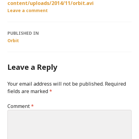
content/uploads/2014/11/orbit.avi
Leave a comment
Post
PUBLISHED IN
Orbit
navigation
Leave a Reply
Your email address will not be published.
Required
fields are marked
*
Comment
*