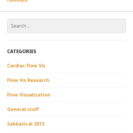
comment
Search
for:
CATEGORIES
Cardiac Flow Vis
Flow Vis Research
Flow Visualization
General stuff
Sabbatical 2015