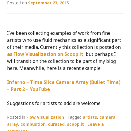
Posted on
September 23, 2015
I’ve been collecting examples of work from fine
artists who use fluid mechanics as a significant part
of their media. Currently this collection is posted on
as Flow Visualization on Scoop.it
, but perhaps I
will transition the collection to be part of my blog
here. Meanwhile, here is a recent example:
Inferno – Time Slice Camera Array (Bullet Time)
– Part 2 – YouTube
Suggestions for artists to add are welcome.
Posted in
Flow Visualization
Tagged
artists
,
camera
array
,
combustion
,
curated
,
scoop.it
Leave a