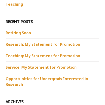
Teaching
RECENT POSTS
Retiring Soon
Research: My Statement for Promotion
Teaching: My Statement for Promotion
Service: My Statement for Promotion
Opportunities for Undergrads Interested in
Research
ARCHIVES