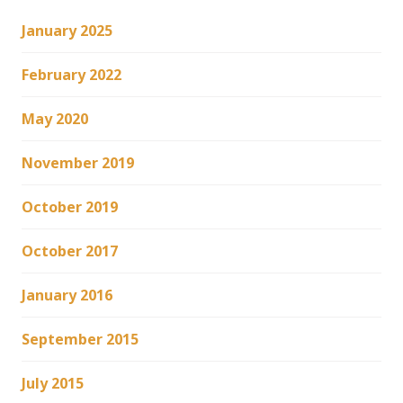
January 2025
February 2022
May 2020
November 2019
October 2019
October 2017
January 2016
September 2015
July 2015