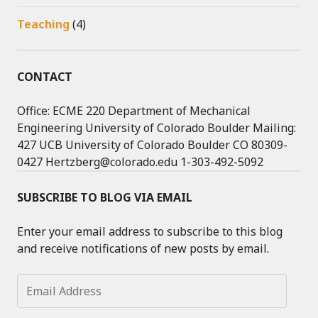
Teaching
(4)
CONTACT
Office: ECME 220 Department of Mechanical
Engineering University of Colorado Boulder Mailing:
427 UCB University of Colorado Boulder CO 80309-
0427 Hertzberg@colorado.edu 1-303-492-5092
SUBSCRIBE TO BLOG VIA EMAIL
Enter your email address to subscribe to this blog
and receive notifications of new posts by email.
Email
Address