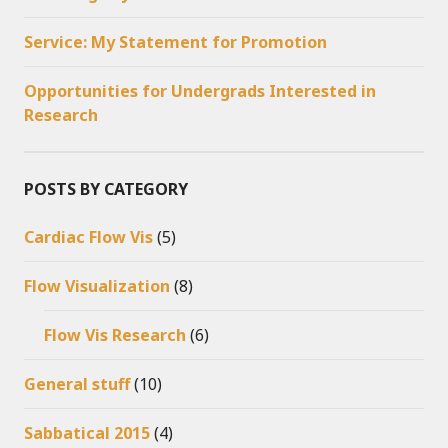
Service: My Statement for Promotion
Opportunities for Undergrads Interested in
Research
POSTS BY CATEGORY
Cardiac Flow Vis
(5)
Flow Visualization
(8)
Flow Vis Research
(6)
General stuff
(10)
Sabbatical 2015
(4)