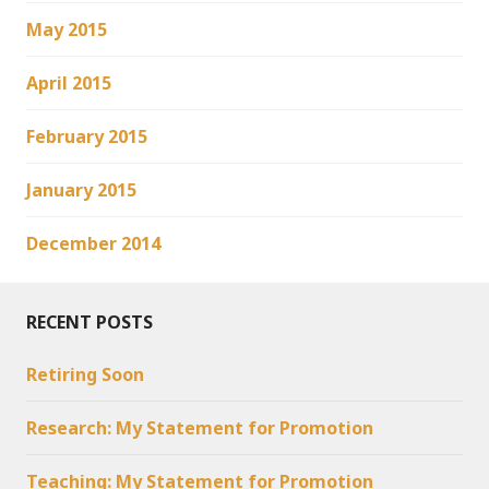
May 2015
April 2015
February 2015
January 2015
December 2014
RECENT POSTS
Retiring Soon
Research: My Statement for Promotion
Teaching: My Statement for Promotion