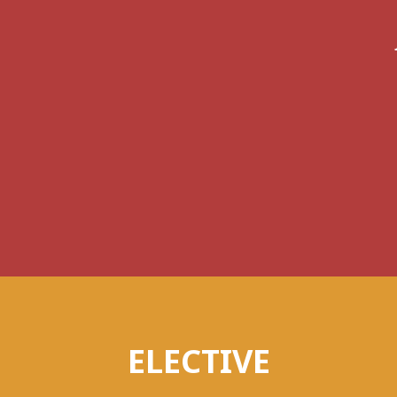
ELECTIVE