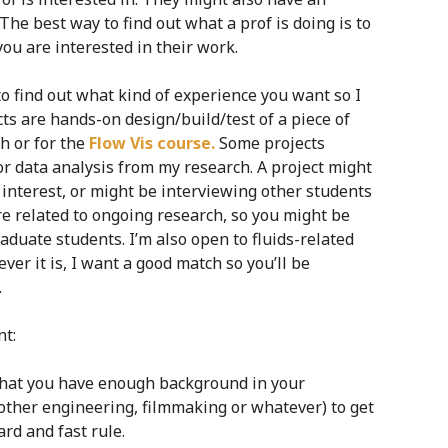
 The best way to find out what a prof is doing is to
ou are interested in their work.
to find out what kind of experience you want so I
ts are hands-on design/build/test of a piece of
h or for the
Flow Vis course.
Some projects
r data analysis from my research. A project might
l interest, or might be interviewing other students
re related to ongoing research, so you might be
duate students. I’m also open to fluids-related
er it is, I want a good match so you’ll be
.
nt:
 that you have enough background in your
 other engineering, filmmaking or whatever) to get
ard and fast rule.