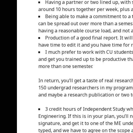
Having a partner or two lined up, with
around 10 hours together per week, plus 
Being able to make a commitment to a t
can be spread out over more than a semest
having a reasonable course load, and not a 
Production of a good final report. It wi
have time to edit it and you have time for r
I much prefer to work with CU students,
and get you trained up to be productive th
more than one semester.
In return, you’ll get a taste of real resea
150 undergrad researchers in my program), 
and maybe a research publication or two t
3 credit hours of Independent Study whi
Engineering. If this is in your plan, you’ll n
signature, and get it to one of the ME under
typed, and we have to agree on the scope