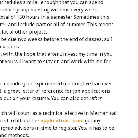
 schedules similar enough that you can spend
a short group meeting with me every week.
otal of 150 hours in a semester. Sometimes this
er, and include part or all of summer. This means
lot of other projects.
ll be due two weeks before the end of classes, so I
evisions.
 with the hope that after I invest my time in you
at you will want to stay on and work with me for
rch, including an experienced mentor (I’ve had over
a great letter of reference for job applications,
o put on your resume. You can also get
either
ch will count as a technical elective in Mechanical
eed to fill out the
application form
, get my
grad advisors in time to register. Yes, it has to be
 and methods.