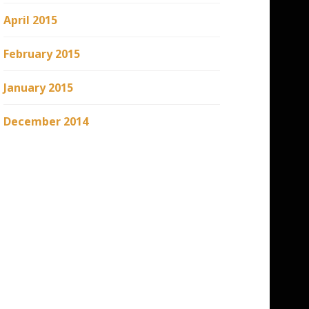
April 2015
February 2015
January 2015
December 2014