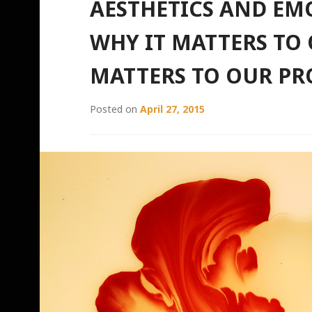
AESTHETICS AND E
WHY IT MATTERS TO 
MATTERS TO OUR PR
Posted on
April 27, 2015