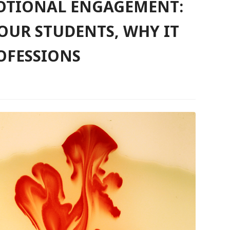
MOTIONAL ENGAGEMENT:
OUR STUDENTS, WHY IT
OFESSIONS