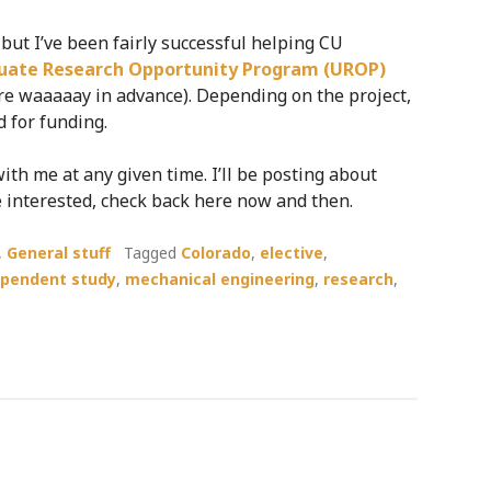
, but I’ve been fairly successful helping CU
uate Research Opportunity Program (UROP)
are waaaaay in advance). Depending on the project,
 for funding.
ith me at any given time. I’ll be posting about
are interested, check back here now and then.
,
General stuff
Tagged
Colorado
,
elective
,
ependent study
,
mechanical engineering
,
research
,