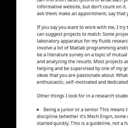
informative website, but don’t count on it.
ask them; make an appointment, say that y
If you say you want to work with me, I try 
can suggest projects to match. Some projec
laboratory apparatus for my fluids researc
involve a bit of Matlab programming and/o
be a literature survey on a topic of mutua
and analyzing the results. Most projects a
helping and be supervised by one of my gra
ideas that you are passionate about. Whatev
enthusiastic, self-motivated and dedicated
Other things I look for in a research stude
Being a junior or a senior. This means
discipline (whether it’s Mech Engin, some
started quickly. This is a guideline, not a h