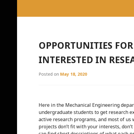
OPPORTUNITIES FO
INTERESTED IN RESE
Posted on
May 18, 2020
Here in the Mechanical Engineering depar
undergraduate students to get research ex
active research programs, and most of us 
projects don’t fit with your interests, don’
can find short descriptions of what each pr