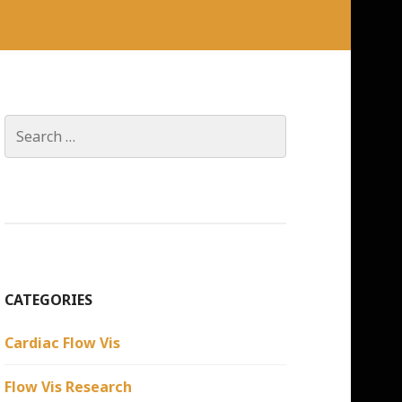
Search
for:
CATEGORIES
Cardiac Flow Vis
Flow Vis Research