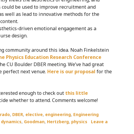
s could be used to improve recruitment and
as well as lead to innovative methods for the
 content.
aesthetics-driven emotional engagement as a
ourse design.
ng community around this idea. Noah Finkelstein
the Physics Education Research Conference
t the CU Boulder DBER meeting. We’ve had great
he perfect next venue.
Here is our proposal
for the
nterested enough to check out
this little
 decide whether to attend. Comments welcome!
orado
,
DBER
,
elective
,
engineering
,
Engineering
d dynamics
,
Goodman
,
Hertzberg
,
physics
Leave a