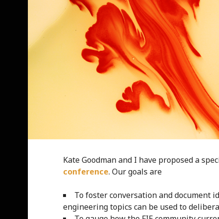
Kate Goodman and I have proposed a speci
conference
. Our goals are
To foster conversation and document id
engineering topics can be used to deliber
To gauge how the FIE community current