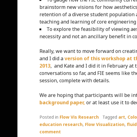
brainstorm new visions for how aesthetic
retention of a diverse student population 
teaching and learning of core engineering
To explore the feasibility of viewing 
necessity and not an ancillary benefit in c
Really, we want to move forward on creati
and I did a
version of this workshop at 
2013
, and Kate and I did it in February a
conversations so far, and FIE seems like t
session, complete with details.
We are hoping that participants will be i
background paper,
or at least use it to
Posted in
Flow Vis Research
Tagged
art
,
Col
education research
,
Flow Visualization
,
flui
comment