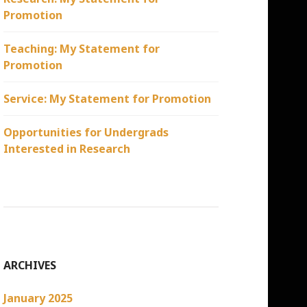
Promotion
Teaching: My Statement for
Promotion
Service: My Statement for Promotion
Opportunities for Undergrads
Interested in Research
ARCHIVES
January 2025