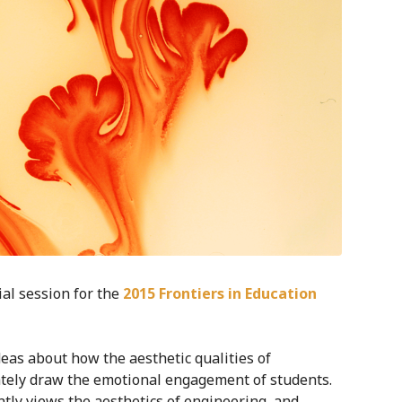
al session for the
2015 Frontiers in Education
eas about how the aesthetic qualities of
ately draw the emotional engagement of students.
ly views the aesthetics of engineering, and