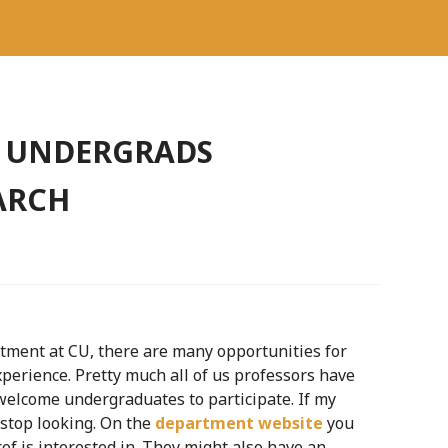
R UNDERGRADS
ARCH
tment at CU, there are many opportunities for
perience. Pretty much all of us professors have
welcome undergraduates to participate. If my
t stop looking. On the
department website
you
of is interested in. They might also have an