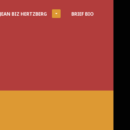
JEAN BIZ HERTZBERG
BRIEF BIO