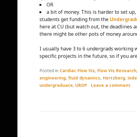
OR
a bit of money. This is harder to set up
students get funding from the
Undergrad
here at CU (but watch out, the deadlines 
there might be other pots of money around
I usually have 3 to 6 undergrads working w
specific projects in the future, so if you 
Posted in
Cardiac Flow Vis
,
Flow Vis Research
engineering
,
fluid dynamics
,
Hertzberg
,
ind
undergraduate
,
UROP
Leave a comment