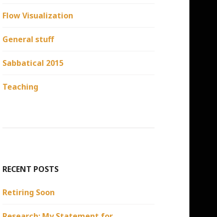
Flow Visualization
General stuff
Sabbatical 2015
Teaching
RECENT POSTS
Retiring Soon
Research: My Statement for