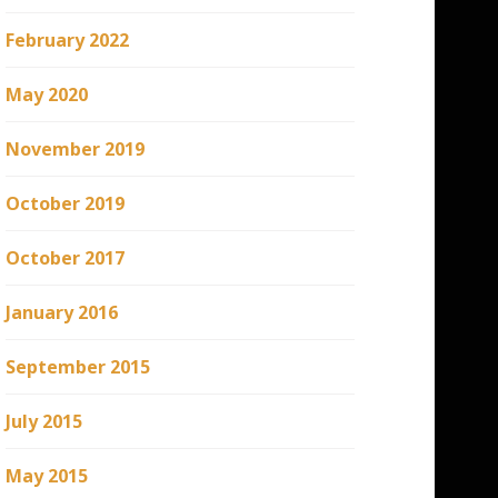
February 2022
May 2020
November 2019
October 2019
October 2017
January 2016
September 2015
July 2015
May 2015