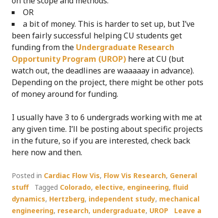
on the scope and methods.
OR
a bit of money. This is harder to set up, but I’ve
been fairly successful helping CU students get
funding from the
Undergraduate Research
Opportunity Program (UROP)
here at CU (but
watch out, the deadlines are waaaaay in advance).
Depending on the project, there might be other pots
of money around for funding.
I usually have 3 to 6 undergrads working with me at
any given time. I’ll be posting about specific projects
in the future, so if you are interested, check back
here now and then.
Posted in
Cardiac Flow Vis
,
Flow Vis Research
,
General
stuff
Tagged
Colorado
,
elective
,
engineering
,
fluid
dynamics
,
Hertzberg
,
independent study
,
mechanical
engineering
,
research
,
undergraduate
,
UROP
Leave a