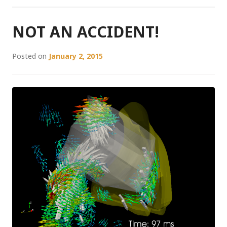
NOT AN ACCIDENT!
Posted on
January 2, 2015