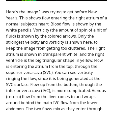
Here’s the image I was trying to get before New
Year’s. This shows flow entering the right atrium of a
normal subject’s heart. Blood flow is shown by the
white pencils. Vorticity (the amount of spin of a bit of
fluid) is shown by the colored arrows. Only the
strongest velocity and vorticity is shown here, to
keep the image from getting too cluttered. The right
atrium is shown in transparent white, and the right
ventricle is the big triangular shape in yellow. Flow
is entering the atrium from the top, through the
superior vena cava (SVC). You can see vorticity
ringing the flow, since it is being generated at the
SVC surface. Flow up from the bottom, through the
inferior vena cava (IVC), is more complicated. Venous
(return) flow from the liver comes in and wraps
around behind the main IVC flow from the lower
abdomen. The two flows mix as they enter through