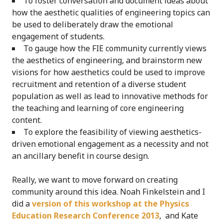
To foster conversation and document ideas about
how the aesthetic qualities of engineering topics can
be used to deliberately draw the emotional
engagement of students.
To gauge how the FIE community currently views
the aesthetics of engineering, and brainstorm new
visions for how aesthetics could be used to improve
recruitment and retention of a diverse student
population as well as lead to innovative methods for
the teaching and learning of core engineering
content.
To explore the feasibility of viewing aesthetics-
driven emotional engagement as a necessity and not
an ancillary benefit in course design.
Really, we want to move forward on creating
community around this idea. Noah Finkelstein and I
did a
version of this workshop at the Physics
Education Research Conference 2013
, and Kate