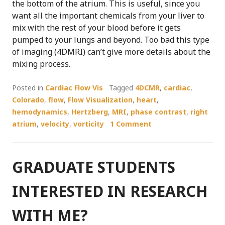
the bottom of the atrium. This is useful, since you
want all the important chemicals from your liver to
mix with the rest of your blood before it gets
pumped to your lungs and beyond. Too bad this type
of imaging (4DMRI) can’t give more details about the
mixing process.
Posted in
Cardiac Flow Vis
Tagged
4DCMR
,
cardiac
,
Colorado
,
flow
,
Flow Visualization
,
heart
,
hemodynamics
,
Hertzberg
,
MRI
,
phase contrast
,
right
atrium
,
velocity
,
vorticity
1 Comment
GRADUATE STUDENTS
INTERESTED IN RESEARCH
WITH ME?