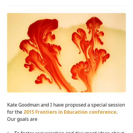
Kate Goodman and I have proposed a special session
for the
2015 Frontiers in Education conference
.
Our goals are