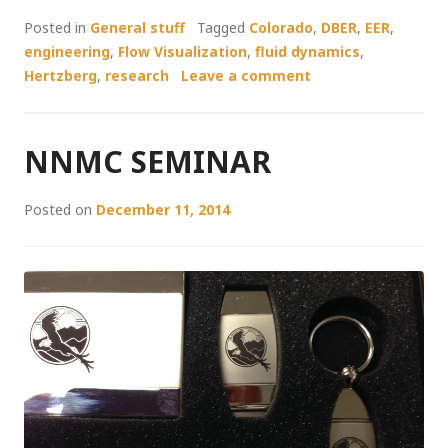
Posted in
General stuff
Tagged
Colorado
,
DBER
,
EER
,
engineering
,
Flow Visualization
,
fluid dynamics
,
Hertzberg
,
research
Leave a comment
NNMC SEMINAR
Posted on
December 11, 2014