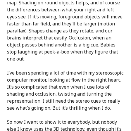
map. Shading on round objects helps, and of course
the differences between what your right and left
eyes see. If it’s moving, foreground objects will move
faster than far field, and they’ll be larger (motion
parallax). Shapes change as they rotate, and our
brains interpret that easily. Occlusion, when an
object passes behind another, is a big cue. Babies
stop laughing at peek-a-boo when they figure that
one out.
I’ve been spending a lot of time with my stereoscopic
computer monitor, looking at flow in the right heart.
It’s so complicated that even when I use lots of
shading and occlusion, twisting and turning the
representation, I still need the stereo cues to really
see what’s going on. But it’s thrilling when I do.
So now I want to show it to everybody, but nobody
else I know uses the 3D technology, even though it’s