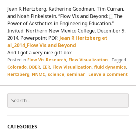
Jean R Hertzberg, Katherine Goodman, Tim Curran,
and Noah Finkelstein. “Flow Vis and Beyond: ⬚The
Power of Aesthetics in Engineering Education.”
Invited, Northern New Mexico College, December 9,
2014. Powerpoint PDF:
Jean R Hertzberg et
al_2014_Flow Vis and Beyond
And I got a very nice gift box.
Posted in
Flow Vis Research
,
Flow Visualization
Tagged
Colorado
,
DBER
,
EER
,
Flow Visualization
,
fluid dynamics
,
Hertzberg
,
NNMC
,
science
,
seminar
Leave a comment
Search
for:
CATEGORIES