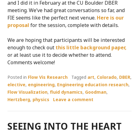
and I did it in February at the CU Boulder DBER
meeting. We’ve had great conversations so far, and
FIE seems like the perfect next venue.
Here is our
proposal
for the session, complete with details.
We are hoping that participants will be interested
enough to check out
this little background paper,
or at least use it to decide whether to attend.
Comments welcome!
Posted in
Flow Vis Research
Tagged
art
,
Colorado
,
DBER
,
elective
,
engineering
,
Engineering education research
,
Flow Visualization
,
fluid dynamics
,
Goodman
,
Hertzberg
,
physics
Leave a comment
SEEING INTO THE HEART