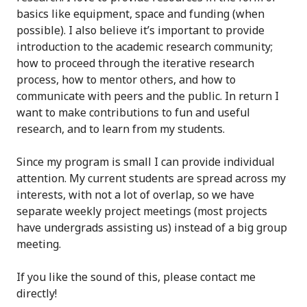
basics like equipment, space and funding (when
possible). I also believe it’s important to provide
introduction to the academic research community;
how to proceed through the iterative research
process, how to mentor others, and how to
communicate with peers and the public. In return I
want to make contributions to fun and useful
research, and to learn from my students.
Since my program is small I can provide individual
attention. My current students are spread across my
interests, with not a lot of overlap, so we have
separate weekly project meetings (most projects
have undergrads assisting us) instead of a big group
meeting.
If you like the sound of this, please contact me
directly!