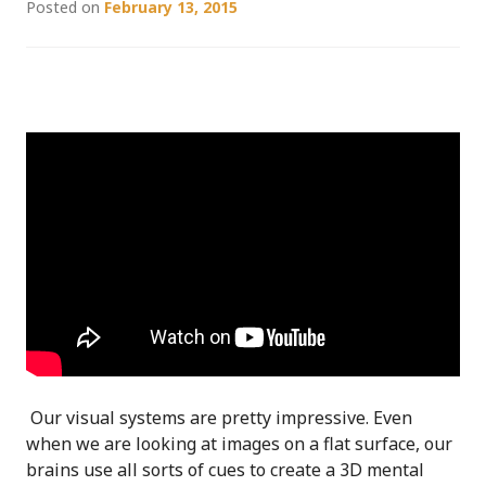
Posted on
February 13, 2015
Our visual systems are pretty impressive. Even
when we are looking at images on a flat surface, our
brains use all sorts of cues to create a 3D mental