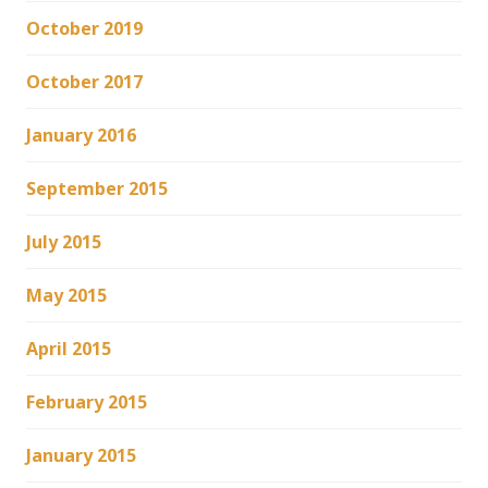
October 2019
October 2017
January 2016
September 2015
July 2015
May 2015
April 2015
February 2015
January 2015