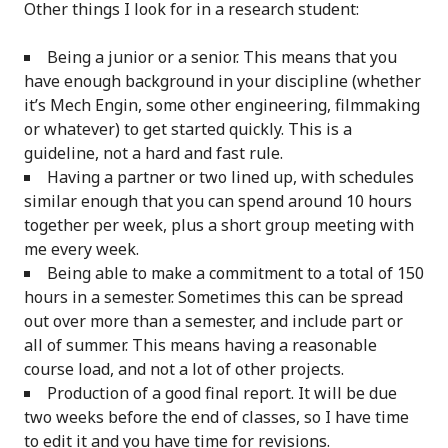
Other things I look for in a research student:
Being a junior or a senior. This means that you
have enough background in your discipline (whether
it’s Mech Engin, some other engineering, filmmaking
or whatever) to get started quickly. This is a
guideline, not a hard and fast rule.
Having a partner or two lined up, with schedules
similar enough that you can spend around 10 hours
together per week, plus a short group meeting with
me every week.
Being able to make a commitment to a total of 150
hours in a semester. Sometimes this can be spread
out over more than a semester, and include part or
all of summer. This means having a reasonable
course load, and not a lot of other projects.
Production of a good final report. It will be due
two weeks before the end of classes, so I have time
to edit it and you have time for revisions.