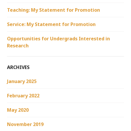
Teaching: My Statement for Promotion
Service: My Statement for Promotion
Opportunities for Undergrads Interested in
Research
ARCHIVES
January 2025
February 2022
May 2020
November 2019