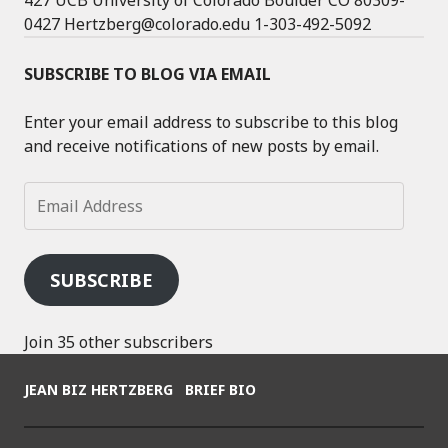
427 UCB University of Colorado Boulder CO 80309-
0427 Hertzberg@colorado.edu 1-303-492-5092
SUBSCRIBE TO BLOG VIA EMAIL
Enter your email address to subscribe to this blog
and receive notifications of new posts by email.
Email
Address
SUBSCRIBE
Join 35 other subscribers
JEAN BIZ HERTZBERG
BRIEF BIO