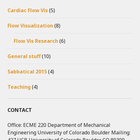
Cardiac Flow Vis
(5)
Flow Visualization
(8)
Flow Vis Research
(6)
General stuff
(10)
Sabbatical 2015
(4)
Teaching
(4)
CONTACT
Office: ECME 220 Department of Mechanical
Engineering University of Colorado Boulder Mailing: