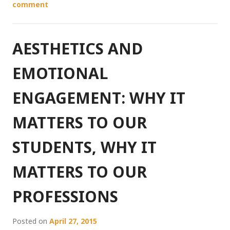
comment
AESTHETICS AND
EMOTIONAL
ENGAGEMENT: WHY IT
MATTERS TO OUR
STUDENTS, WHY IT
MATTERS TO OUR
PROFESSIONS
Posted on
April 27, 2015