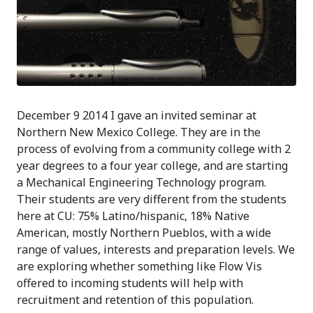
December 9 2014 I gave an invited seminar at
Northern New Mexico College. They are in the
process of evolving from a community college with 2
year degrees to a four year college, and are starting
a Mechanical Engineering Technology program.
Their students are very different from the students
here at CU: 75% Latino/hispanic, 18% Native
American, mostly Northern Pueblos, with a wide
range of values, interests and preparation levels. We
are exploring whether something like Flow Vis
offered to incoming students will help with
recruitment and retention of this population.