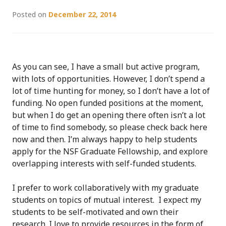
Posted on
December 22, 2014
As you can see, I have a small but active program,
with lots of opportunities. However, I don’t spend a
lot of time hunting for money, so I don’t have a lot of
funding. No open funded positions at the moment,
but when I do get an opening there often isn’t a lot
of time to find somebody, so please check back here
now and then. I’m always happy to help students
apply for the NSF Graduate Fellowship, and explore
overlapping interests with self-funded students.
I prefer to work collaboratively with my graduate
students on topics of mutual interest. I expect my
students to be self-motivated and own their
research. I love to provide resources in the form of