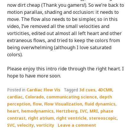
now dirt cheap (Thank you gamers!). So we’re back to
motion parallax, shading and occlusion: it needs to
move. The flow also needs to be simpler, so in this
video, I’ve removed all the small velocities and
vorticities, edited out almost all left heart and other
extraneous flows, and tried to keep the colors from
being overwhelming (although I love saturated
colors).
Please enjoy this intro ride through the right heart. I
hope to have more soon.
Posted in
Cardiac Flow Vis
Tagged
3d cues
,
4DCMR
,
cardiac
,
Colorado
,
communicating science
,
depth
perception
,
flow
,
Flow Visualization
,
fluid dynamics
,
heart
,
hemodynamics
,
Hertzberg
,
IVC
,
MRI
,
phase
contrast
,
right atrium
,
right ventricle
,
stereoscopic
,
SVC
,
velocity
,
vorticity
Leave a comment