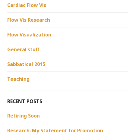
Cardiac Flow Vis
Flow Vis Research
Flow Visualization
General stuff
Sabbatical 2015
Teaching
RECENT POSTS
Retiring Soon
Research: My Statement for Promotion