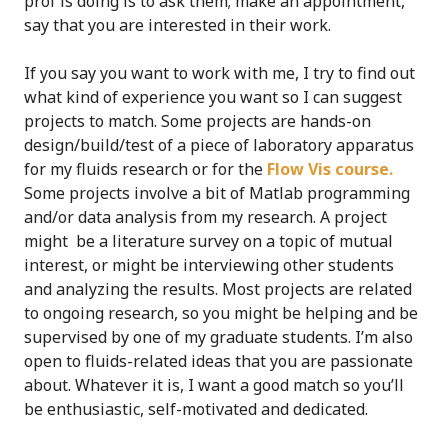
prof is doing is to ask them; make an appointment,
say that you are interested in their work.
If you say you want to work with me, I try to find out
what kind of experience you want so I can suggest
projects to match. Some projects are hands-on
design/build/test of a piece of laboratory apparatus
for my fluids research or for the
Flow Vis course.
Some projects involve a bit of Matlab programming
and/or data analysis from my research. A project
might be a literature survey on a topic of mutual
interest, or might be interviewing other students
and analyzing the results. Most projects are related
to ongoing research, so you might be helping and be
supervised by one of my graduate students. I’m also
open to fluids-related ideas that you are passionate
about. Whatever it is, I want a good match so you’ll
be enthusiastic, self-motivated and dedicated.