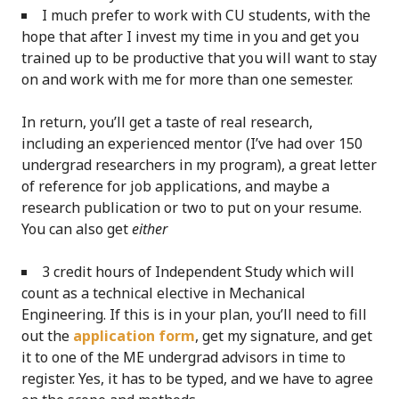
I much prefer to work with CU students, with the
hope that after I invest my time in you and get you
trained up to be productive that you will want to stay
on and work with me for more than one semester.
In return, you’ll get a taste of real research,
including an experienced mentor (I’ve had over 150
undergrad researchers in my program), a great letter
of reference for job applications, and maybe a
research publication or two to put on your resume.
You can also get
either
3 credit hours of Independent Study which will
count as a technical elective in Mechanical
Engineering. If this is in your plan, you’ll need to fill
out the
application form
, get my signature, and get
it to one of the ME undergrad advisors in time to
register. Yes, it has to be typed, and we have to agree