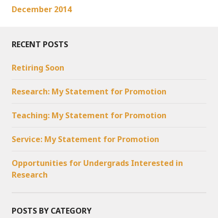
December 2014
RECENT POSTS
Retiring Soon
Research: My Statement for Promotion
Teaching: My Statement for Promotion
Service: My Statement for Promotion
Opportunities for Undergrads Interested in
Research
POSTS BY CATEGORY