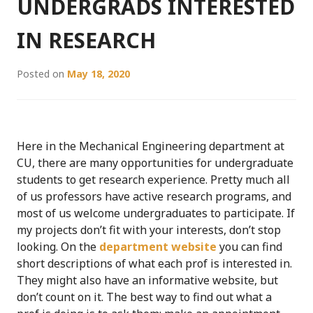
UNDERGRADS INTERESTED
IN RESEARCH
Posted on
May 18, 2020
Here in the Mechanical Engineering department at
CU, there are many opportunities for undergraduate
students to get research experience. Pretty much all
of us professors have active research programs, and
most of us welcome undergraduates to participate. If
my projects don’t fit with your interests, don’t stop
looking. On the
department website
you can find
short descriptions of what each prof is interested in.
They might also have an informative website, but
don’t count on it. The best way to find out what a