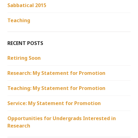
Sabbatical 2015
Teaching
RECENT POSTS
Retiring Soon
Research: My Statement for Promotion
Teaching: My Statement for Promotion
Service: My Statement for Promotion
Opportunities for Undergrads Interested in
Research