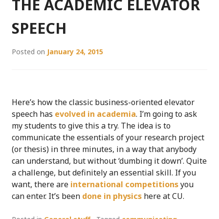
THE ACADEMIC ELEVATOR
SPEECH
Posted on
January 24, 2015
Here’s how the classic business-oriented elevator
speech has
evolved in academia
. I’m going to ask
my students to give this a try. The idea is to
communicate the essentials of your research project
(or thesis) in three minutes, in a way that anybody
can understand, but without ‘dumbing it down’. Quite
a challenge, but definitely an essential skill. If you
want, there are
international competitions
you
can enter. It’s been
done in physics
here at CU.