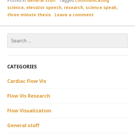
Posted in
General stuff
Tagged
communicating
science
,
elevator speech
,
research
,
science speak
,
three minute thesis
Leave a comment
Search
for:
CATEGORIES
Cardiac Flow Vis
Flow Vis Research
Flow Visualization
General stuff