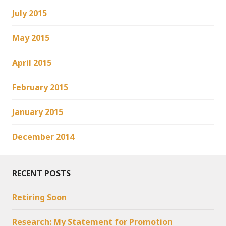
July 2015
May 2015
April 2015
February 2015
January 2015
December 2014
RECENT POSTS
Retiring Soon
Research: My Statement for Promotion