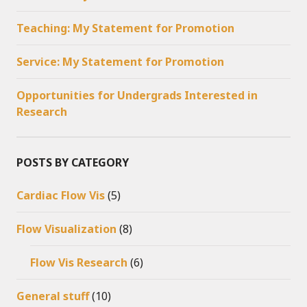
Teaching: My Statement for Promotion
Service: My Statement for Promotion
Opportunities for Undergrads Interested in
Research
POSTS BY CATEGORY
Cardiac Flow Vis
(5)
Flow Visualization
(8)
Flow Vis Research
(6)
General stuff
(10)