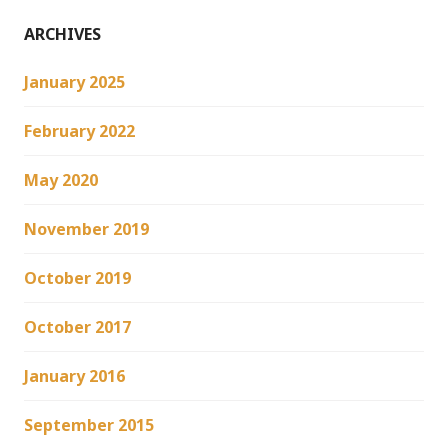
ARCHIVES
January 2025
February 2022
May 2020
November 2019
October 2019
October 2017
January 2016
September 2015