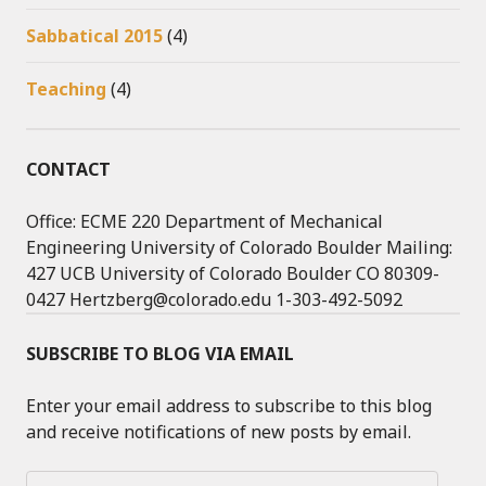
Sabbatical 2015
(4)
Teaching
(4)
CONTACT
Office: ECME 220 Department of Mechanical
Engineering University of Colorado Boulder Mailing:
427 UCB University of Colorado Boulder CO 80309-
0427 Hertzberg@colorado.edu 1-303-492-5092
SUBSCRIBE TO BLOG VIA EMAIL
Enter your email address to subscribe to this blog
and receive notifications of new posts by email.
Email