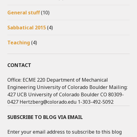
General stuff
(10)
Sabbatical 2015
(4)
Teaching
(4)
CONTACT
Office: ECME 220 Department of Mechanical
Engineering University of Colorado Boulder Mailing:
427 UCB University of Colorado Boulder CO 80309-
0427 Hertzberg@colorado.edu 1-303-492-5092
SUBSCRIBE TO BLOG VIA EMAIL
Enter your email address to subscribe to this blog