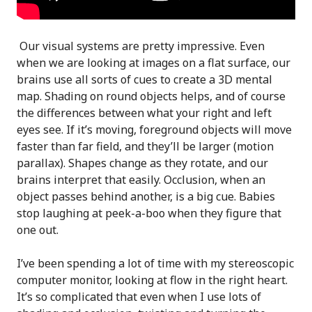
Our visual systems are pretty impressive. Even
when we are looking at images on a flat surface, our
brains use all sorts of cues to create a 3D mental
map. Shading on round objects helps, and of course
the differences between what your right and left
eyes see. If it’s moving, foreground objects will move
faster than far field, and they’ll be larger (motion
parallax). Shapes change as they rotate, and our
brains interpret that easily. Occlusion, when an
object passes behind another, is a big cue. Babies
stop laughing at peek-a-boo when they figure that
one out.
I’ve been spending a lot of time with my stereoscopic
computer monitor, looking at flow in the right heart.
It’s so complicated that even when I use lots of