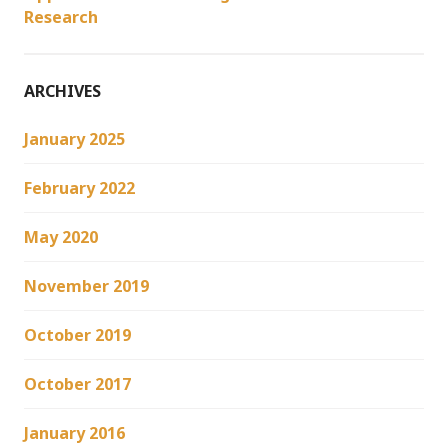
Research
ARCHIVES
January 2025
February 2022
May 2020
November 2019
October 2019
October 2017
January 2016