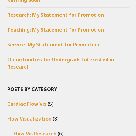
Research: My Statement for Promotion
Teaching: My Statement for Promotion
Service: My Statement for Promotion
Opportunities for Undergrads Interested in
Research
POSTS BY CATEGORY
Cardiac Flow Vis
(5)
Flow Visualization
(8)
Flow Vis Research
(6)