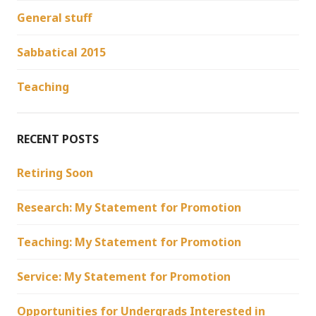
General stuff
Sabbatical 2015
Teaching
RECENT POSTS
Retiring Soon
Research: My Statement for Promotion
Teaching: My Statement for Promotion
Service: My Statement for Promotion
Opportunities for Undergrads Interested in