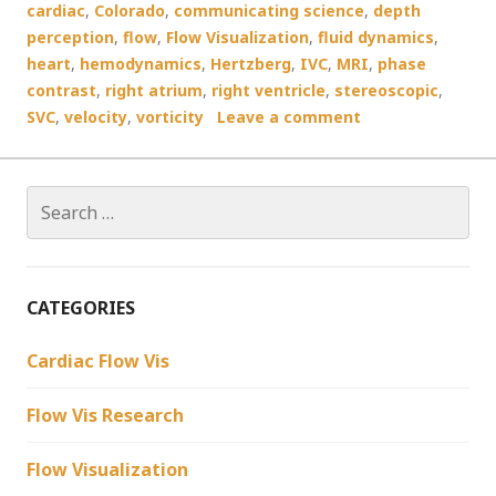
cardiac
,
Colorado
,
communicating science
,
depth
perception
,
flow
,
Flow Visualization
,
fluid dynamics
,
heart
,
hemodynamics
,
Hertzberg
,
IVC
,
MRI
,
phase
contrast
,
right atrium
,
right ventricle
,
stereoscopic
,
SVC
,
velocity
,
vorticity
Leave a comment
Search
for:
CATEGORIES
Cardiac Flow Vis
Flow Vis Research
Flow Visualization