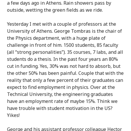
a few days ago in Athens. Rain showers pass by
outside, wetting the green fields as we ride.
Yesterday I met with a couple of professors at the
University of Athens. George Tombras is the chair of
the Physics department, with a huge plate of
challenge in front of him. 1500 students, 85 faculty
(all “strong personalities”). 35 courses, 7 labs, and all
students do a thesis. In the past four years an 80%
cut in funding. Yes, 30% was not hard to absorb, but
the other 50% has been painful. Couple that with the
reality that only a few percent of their graduates can
expect to find employment in physics. Over at the
Technical University, the engineering graduates
have an employment rate of maybe 15%. Think we
have trouble with student motivation in the US?
Yikes!
George and his assistant professor colleague Hector