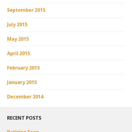
September 2015
July 2015
May 2015
April 2015
February 2015
January 2015
December 2014
RECENT POSTS
Retiring Soon