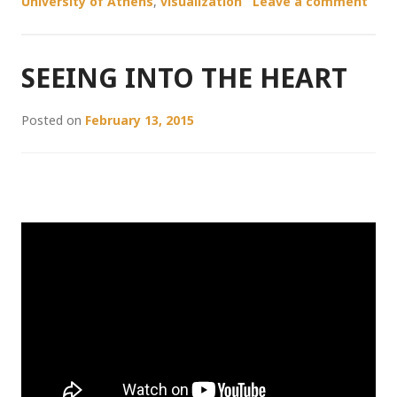
University of Athens
,
visualization
Leave a comment
SEEING INTO THE HEART
Posted on
February 13, 2015