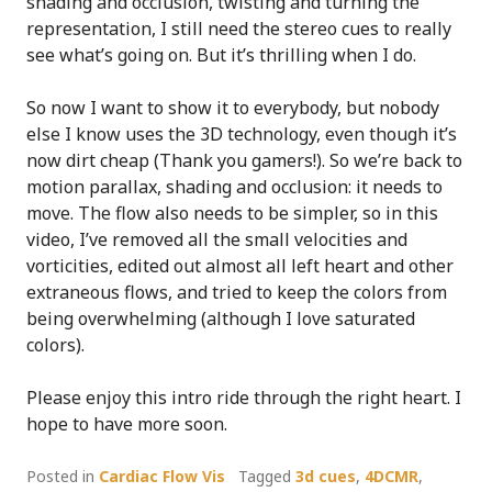
shading and occlusion, twisting and turning the
representation, I still need the stereo cues to really
see what’s going on. But it’s thrilling when I do.
So now I want to show it to everybody, but nobody
else I know uses the 3D technology, even though it’s
now dirt cheap (Thank you gamers!). So we’re back to
motion parallax, shading and occlusion: it needs to
move. The flow also needs to be simpler, so in this
video, I’ve removed all the small velocities and
vorticities, edited out almost all left heart and other
extraneous flows, and tried to keep the colors from
being overwhelming (although I love saturated
colors).
Please enjoy this intro ride through the right heart. I
hope to have more soon.
Posted in
Cardiac Flow Vis
Tagged
3d cues
,
4DCMR
,