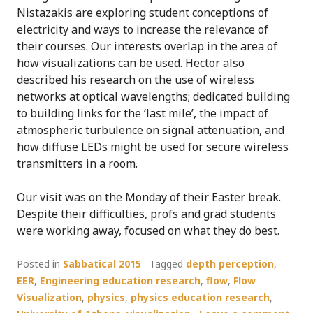
Nistazakis are exploring student conceptions of
electricity and ways to increase the relevance of
their courses. Our interests overlap in the area of
how visualizations can be used. Hector also
described his research on the use of wireless
networks at optical wavelengths; dedicated building
to building links for the ‘last mile’, the impact of
atmospheric turbulence on signal attenuation, and
how diffuse LEDs might be used for secure wireless
transmitters in a room.
Our visit was on the Monday of their Easter break.
Despite their difficulties, profs and grad students
were working away, focused on what they do best.
Posted in
Sabbatical 2015
Tagged
depth perception
,
EER
,
Engineering education research
,
flow
,
Flow
Visualization
,
physics
,
physics education research
,