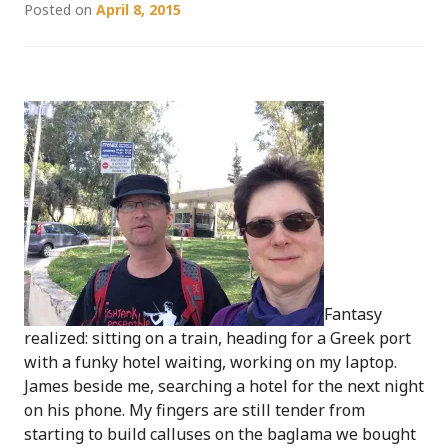
Posted on
April 8, 2015
Fantasy
realized: sitting on a train, heading for a Greek port
with a funky hotel waiting, working on my laptop.
James beside me, searching a hotel for the next night
on his phone. My fingers are still tender from
starting to build calluses on the baglama we bought