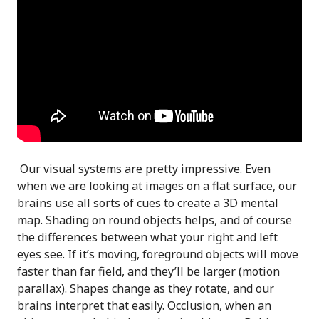
Our visual systems are pretty impressive. Even
when we are looking at images on a flat surface, our
brains use all sorts of cues to create a 3D mental
map. Shading on round objects helps, and of course
the differences between what your right and left
eyes see. If it’s moving, foreground objects will move
faster than far field, and they’ll be larger (motion
parallax). Shapes change as they rotate, and our
brains interpret that easily. Occlusion, when an