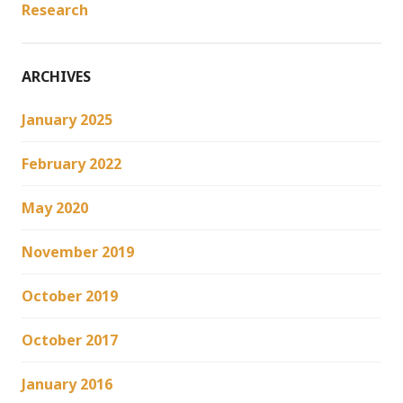
Research
ARCHIVES
January 2025
February 2022
May 2020
November 2019
October 2019
October 2017
January 2016