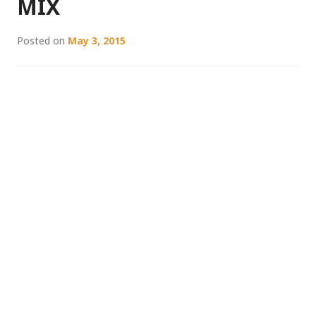
MIX
Posted on
May 3, 2015