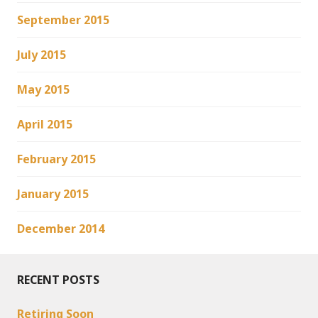
September 2015
July 2015
May 2015
April 2015
February 2015
January 2015
December 2014
RECENT POSTS
Retiring Soon