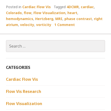
Posted in
Cardiac Flow Vis
Tagged
4DCMR
,
cardiac
,
Colorado
,
flow
,
Flow Visualization
,
heart
,
hemodynamics
,
Hertzberg
,
MRI
,
phase contrast
,
right
atrium
,
velocity
,
vorticity
1 Comment
Search
for:
CATEGORIES
Cardiac Flow Vis
Flow Vis Research
Flow Visualization