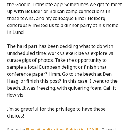
the Google Translate app! Sometimes we get to meet
up with Boulder or Balkan camp connections in
these towns, and my colleague Einar Heiberg
generously invited us to a dinner party at his home
in Lund.
The hard part has been deciding what to do with
unscheduled time: work vs exercise vs explore vs
curate gigs of photos. Take the opportunity to
sample a local European delight or finish that
conference paper? Hmm. Go to the beach at Den
Haag, or finish this post? In this case, I went to the
beach. It was freezing, with quivering foam. Call it
flow vis.
I’m so grateful for the privilege to have these
choices!
Posted in
Flow Visualization
,
Sabbatical 2015
Tagged