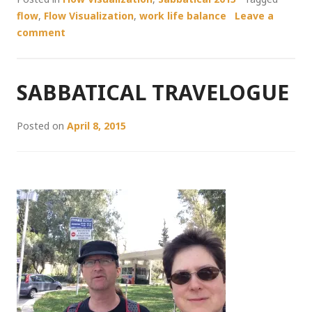
flow
,
Flow Visualization
,
work life balance
Leave a
comment
SABBATICAL TRAVELOGUE
Posted on
April 8, 2015