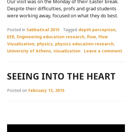
Our visit was on the Monday of their Easter break.
Despite their difficulties, profs and grad students
were working away, focused on what they do best.
Posted in
Sabbatical 2015
Tagged
depth perception
,
EER
,
Engineering education research
,
flow
,
Flow
Visualization
,
physics
,
physics education research
,
University of Athens
,
visualization
Leave a comment
SEEING INTO THE HEART
Posted on
February 13, 2015