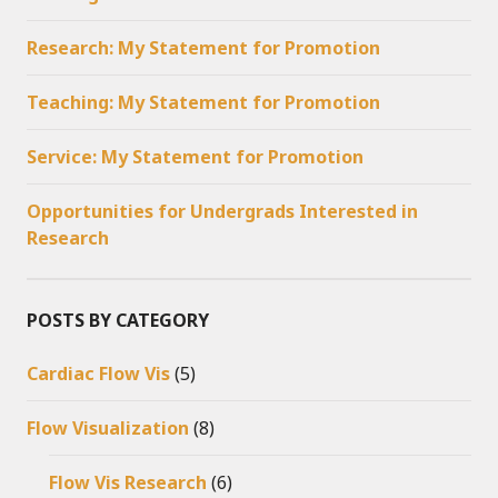
Research: My Statement for Promotion
Teaching: My Statement for Promotion
Service: My Statement for Promotion
Opportunities for Undergrads Interested in
Research
POSTS BY CATEGORY
Cardiac Flow Vis
(5)
Flow Visualization
(8)
Flow Vis Research
(6)