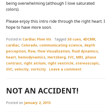
being overwhelming (although I love saturated
colors).
Please enjoy this intro ride through the right heart. I
hope to have more soon.
Posted in
Cardiac Flow Vis
Tagged
3d cues
,
4DCMR
,
cardiac
,
Colorado
,
communicating science
,
depth
perception
,
flow
,
Flow Visualization
,
fluid dynamics
,
heart
,
hemodynamics
,
Hertzberg
,
IVC
,
MRI
,
phase
contrast
,
right atrium
,
right ventricle
,
stereoscopic
,
SVC
,
velocity
,
vorticity
Leave a comment
NOT AN ACCIDENT!
Posted on
January 2, 2015