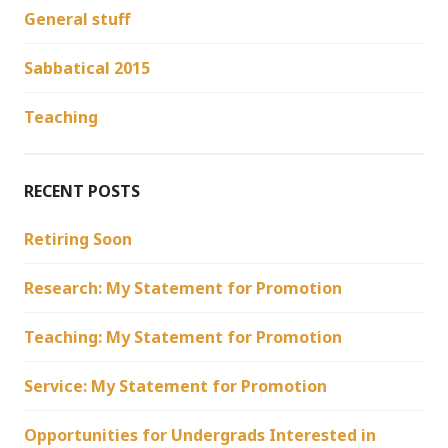
General stuff
Sabbatical 2015
Teaching
RECENT POSTS
Retiring Soon
Research: My Statement for Promotion
Teaching: My Statement for Promotion
Service: My Statement for Promotion
Opportunities for Undergrads Interested in