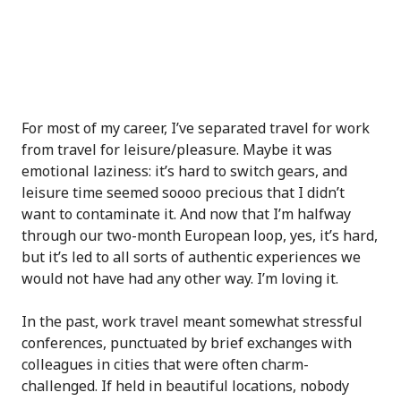
For most of my career, I’ve separated travel for work
from travel for leisure/pleasure. Maybe it was
emotional laziness: it’s hard to switch gears, and
leisure time seemed soooo precious that I didn’t
want to contaminate it. And now that I’m halfway
through our two-month European loop, yes, it’s hard,
but it’s led to all sorts of authentic experiences we
would not have had any other way. I’m loving it.
In the past, work travel meant somewhat stressful
conferences, punctuated by brief exchanges with
colleagues in cities that were often charm-
challenged. If held in beautiful locations, nobody