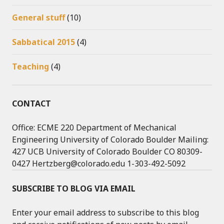
General stuff
(10)
Sabbatical 2015
(4)
Teaching
(4)
CONTACT
Office: ECME 220 Department of Mechanical
Engineering University of Colorado Boulder Mailing:
427 UCB University of Colorado Boulder CO 80309-
0427 Hertzberg@colorado.edu 1-303-492-5092
SUBSCRIBE TO BLOG VIA EMAIL
Enter your email address to subscribe to this blog