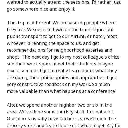
wanted to actually attend the sessions. I’d rather just
go somewhere nice and enjoy it.
This trip is different. We are visiting people where
they live. We get into town on the train, figure out
public transport to get to our AirBnB or hotel, meet
whoever is renting the space to us, and get
recommendations for neighborhood eateries and
shops. The next day I go to my host colleague’s office,
see their work space, meet their students, maybe
give a seminar. I get to really learn about what they
are doing, their philosophies and approaches. I get
very constructive feedback on my work. So much
more valuable than what happens at a conference!
After, we spend another night or two or six in the
area. We’ve done some touristy stuff, but not a lot.
Our places usually have kitchens, so we’ll go to the
grocery store and try to figure out what to get. Yay for