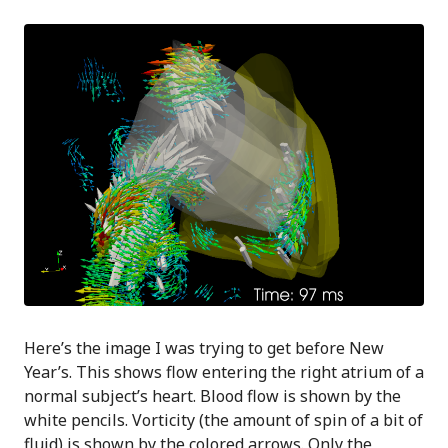
Here’s the image I was trying to get before New
Year’s. This shows flow entering the right atrium of a
normal subject’s heart. Blood flow is shown by the
white pencils. Vorticity (the amount of spin of a bit of
fluid) is shown by the colored arrows. Only the