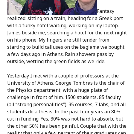
Fantasy
realized: sitting on a train, heading for a Greek port
with a funky hotel waiting, working on my laptop.
James beside me, searching a hotel for the next night
on his phone. My fingers are still tender from
starting to build calluses on the baglama we bought
a few days ago in Athens. Rain showers pass by
outside, wetting the green fields as we ride.
Yesterday I met with a couple of professors at the
University of Athens. George Tombras is the chair of
the Physics department, with a huge plate of
challenge in front of him. 1500 students, 85 faculty
(all “strong personalities”). 35 courses, 7 labs, and all
students do a thesis. In the past four years an 80%
cut in funding. Yes, 30% was not hard to absorb, but
the other 50% has been painful. Couple that with the
reality that only a few percent of their graduates can