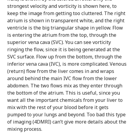
strongest velocity and vorticity is shown here, to
keep the image from getting too cluttered. The right
atrium is shown in transparent white, and the right
ventricle is the big triangular shape in yellow. Flow
is entering the atrium from the top, through the
superior vena cava (SVC). You can see vorticity
ringing the flow, since it is being generated at the
SVC surface. Flow up from the bottom, through the
inferior vena cava (IVC), is more complicated. Venous
(return) flow from the liver comes in and wraps
around behind the main IVC flow from the lower
abdomen. The two flows mix as they enter through
the bottom of the atrium. This is useful, since you
want all the important chemicals from your liver to
mix with the rest of your blood before it gets
pumped to your lungs and beyond. Too bad this type
of imaging (4DMRI) can’t give more details about the
mixing process.