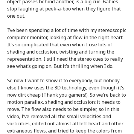
object passes behind another, is a big cue. Babies
stop laughing at peek-a-boo when they figure that
one out.
I’ve been spending a lot of time with my stereoscopic
computer monitor, looking at flow in the right heart.
It’s so complicated that even when I use lots of
shading and occlusion, twisting and turning the
representation, I still need the stereo cues to really
see what’s going on. But it’s thrilling when I do.
So now I want to show it to everybody, but nobody
else I know uses the 3D technology, even though it’s
now dirt cheap (Thank you gamers!). So we’re back to
motion parallax, shading and occlusion: it needs to
move. The flow also needs to be simpler, so in this
video, I’ve removed all the small velocities and
vorticities, edited out almost all left heart and other
extraneous flows, and tried to keep the colors from