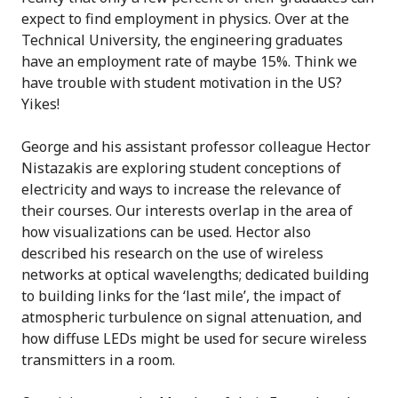
expect to find employment in physics. Over at the
Technical University, the engineering graduates
have an employment rate of maybe 15%. Think we
have trouble with student motivation in the US?
Yikes!
George and his assistant professor colleague Hector
Nistazakis are exploring student conceptions of
electricity and ways to increase the relevance of
their courses. Our interests overlap in the area of
how visualizations can be used. Hector also
described his research on the use of wireless
networks at optical wavelengths; dedicated building
to building links for the ‘last mile’, the impact of
atmospheric turbulence on signal attenuation, and
how diffuse LEDs might be used for secure wireless
transmitters in a room.